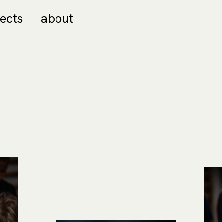
jects
about