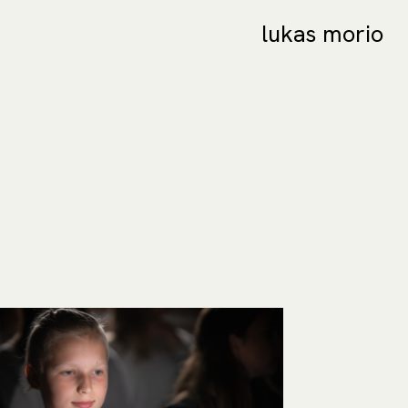
lukas morio