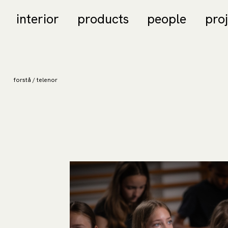
interior
products
people
pro
forstå / telenor