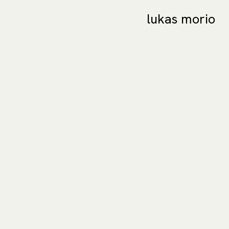
lukas morio