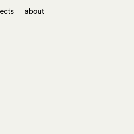
jects
about