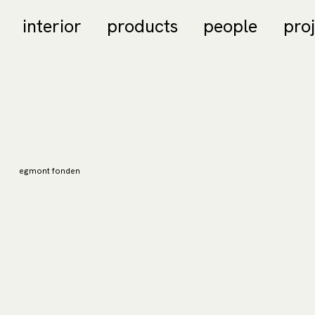
interior
products
people
pro
egmont fonden