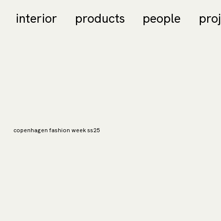
interior
products
people
pro
copenhagen fashion week ss25