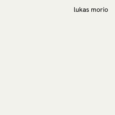
lukas morio