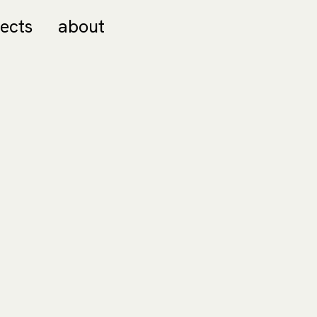
jects
about