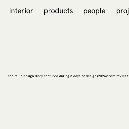
interior
products
people
pro
chairs - a design diary captured during 3 days of design (2024) from my visit