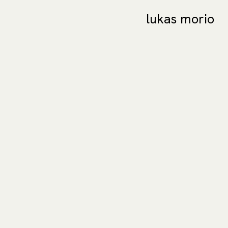
lukas morio