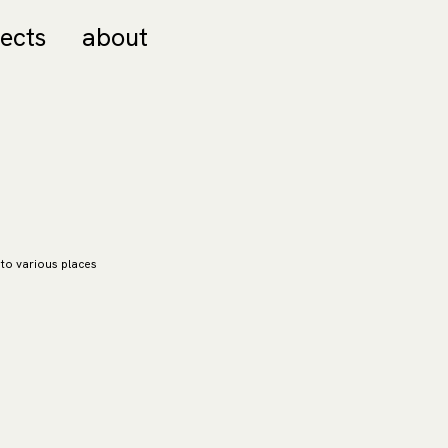
jects
about
 to various places